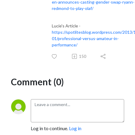
en-announces-casting-gender-swap-ryann-
redmond-to-play-olaf/
Lucie's Article -
https://spotlitesblog.wordpress.com/2013/
01/professional-versus-amateur-in-
performance/
150
Comment (0)
Log in to continue.
Log in