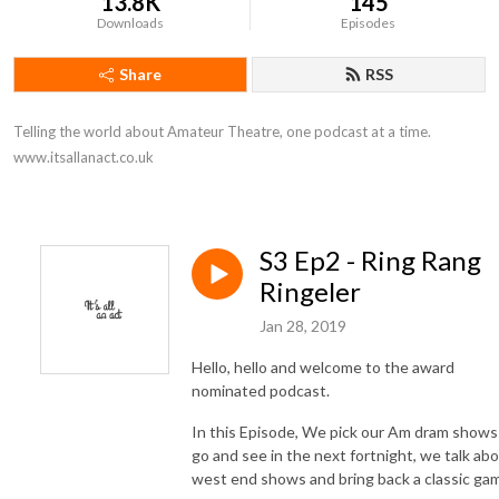
13.8K
145
Downloads
Episodes
Share
RSS
Telling the world about Amateur Theatre, one podcast at a time. 
www.itsallanact.co.uk
S3 Ep2 - Ring Rang
Ringeler
Jan 28, 2019
Hello, hello and welcome to the award
nominated podcast.
In this Episode, We pick our Am dram shows
go and see in the next fortnight, we talk ab
west end shows and bring back a classic ga