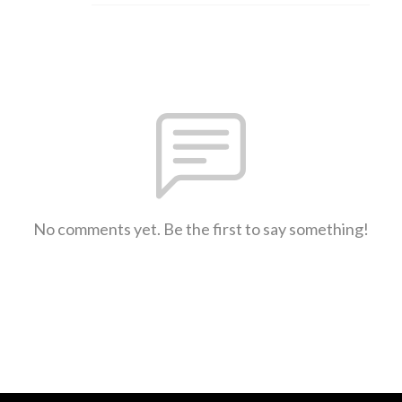
No comments yet. Be the first to say something!