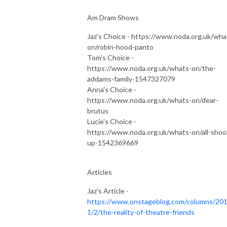
Am Dram Shows
Jaz's Choice - https://www.noda.org.uk/wha
on/robin-hood-panto
Tom's Choice -
https://www.noda.org.uk/whats-on/the-
addams-family-1547327079
Anna's Choice -
https://www.noda.org.uk/whats-on/dear-
brutus
Lucie's Choice -
https://www.noda.org.uk/whats-on/all-shoo
up-1542369669
Articles
Jaz's Article -
https://www.onstageblog.com/columns/201
1/2/the-reality-of-theatre-friends