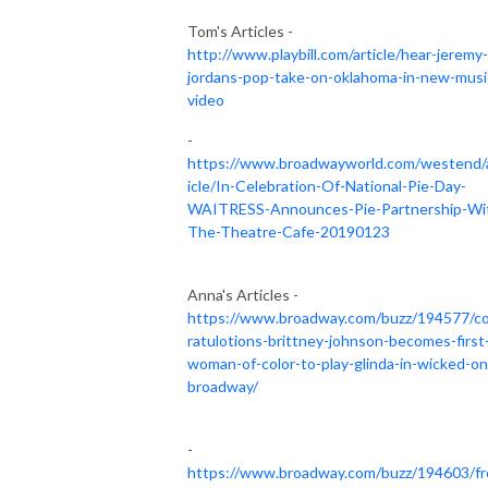
Tom's Articles -
http://www.playbill.com/article/hear-jeremy-
jordans-pop-take-on-oklahoma-in-new-musi
video
-
https://www.broadwayworld.com/westend/
icle/In-Celebration-Of-National-Pie-Day-
WAITRESS-Announces-Pie-Partnership-Wi
The-Theatre-Cafe-20190123
Anna's Articles -
https://www.broadway.com/buzz/194577/c
ratulotions-brittney-johnson-becomes-first
woman-of-color-to-play-glinda-in-wicked-on
broadway/
-
https://www.broadway.com/buzz/194603/fr