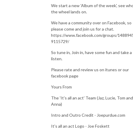
We start a new 'Album of the week', see wh
the wheel lands on.
We have a community over on Facebook, so
please come and join us for a chat.
https://www.facebook.com/groups/148894
9115729/
So tune in, Join in, have some fun and take a
listen.
Please rate and review us on itunes or our
facebook page
Yours From
The 'It's all an act' Team (Jaz, Lucie, Tom and
Anna)
Intro and Outro Credit - Joepurdue.com
It's all an act Logo - Joe Foskett