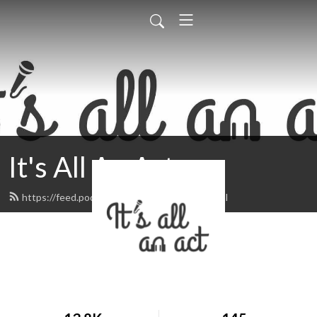
It's All An Act
https://feed.podbean.com/itsallanact/feed.xml