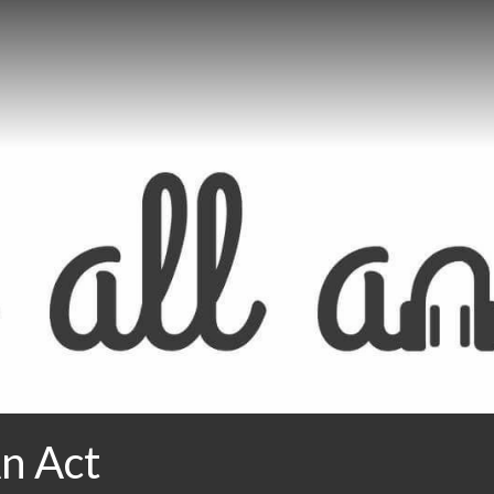
An Act