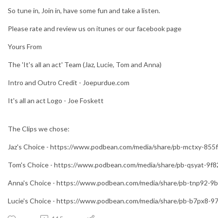
So tune in, Join in, have some fun and take a listen.
Please rate and review us on itunes or our facebook page
Yours From
The 'It's all an act' Team (Jaz, Lucie, Tom and Anna)
Intro and Outro Credit - Joepurdue.com
It's all an act Logo - Joe Foskett
The Clips we chose:
Jaz's Choice - https://www.podbean.com/media/share/pb-mctxy-855
Tom's Choice - https://www.podbean.com/media/share/pb-qsyat-9f
Anna's Choice - https://www.podbean.com/media/share/pb-tnp92-9
Lucie's Choice - https://www.podbean.com/media/share/pb-b7px8-9