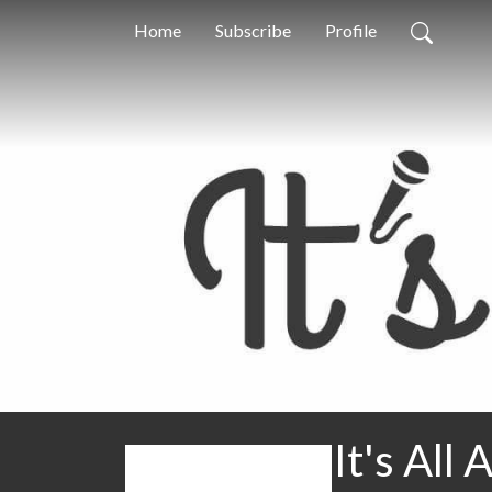
Home
Subscribe
Profile
It's All 