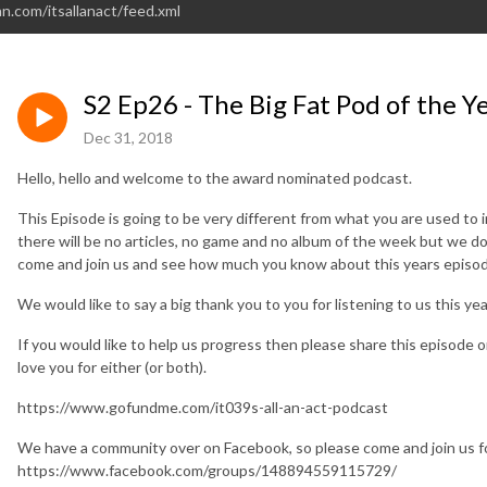
n.com/itsallanact/feed.xml
S2 Ep26 - The Big Fat Pod of the Y
Dec 31, 2018
Hello, hello and welcome to the award nominated podcast.
This Episode is going to be very different from what you are used to 
there will be no articles, no game and no album of the week but we do
come and join us and see how much you know about this years episod
We would like to say a big thank you to you for listening to us this ye
If you would like to help us progress then please share this episode 
love you for either (or both).
https://www.gofundme.com/it039s-all-an-act-podcast
We have a community over on Facebook, so please come and join us fo
https://www.facebook.com/groups/148894559115729/