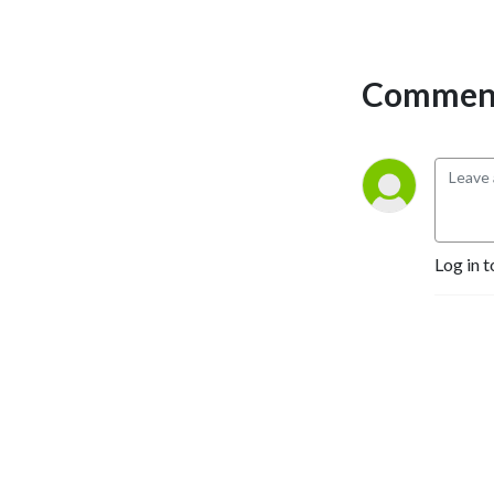
Comment
Log in t