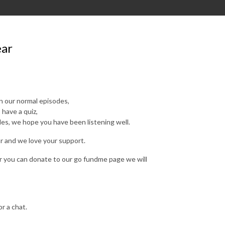
ear
in our normal episodes,
 have a quiz,
es, we hope you have been listening well.
ar and we love your support.
or you can donate to our go fundme page we will
r a chat.