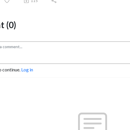
115
 (0)
o continue.
Log in