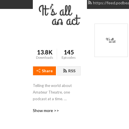
https://feed.podbea
13.8K
145
Downloads
Episodes
Share
RSS
Telling the world about 
Amateur Theatre, one 
podcast at a time. 
www.itsallanact.co.uk
Show more >>