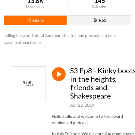
13.8K
145
Downloads
Episodes
Share
RSS
Telling the world about Amateur Theatre, one podcast at a time. 
www.itsallanact.co.uk
S3 Ep8 - Kinky boots
in the heights,
friends and
Shakespeare
Apr 22, 2019
Hello, hello and welcome to the award
nominated podcast.
In this Episode, We pick our Am dram shows