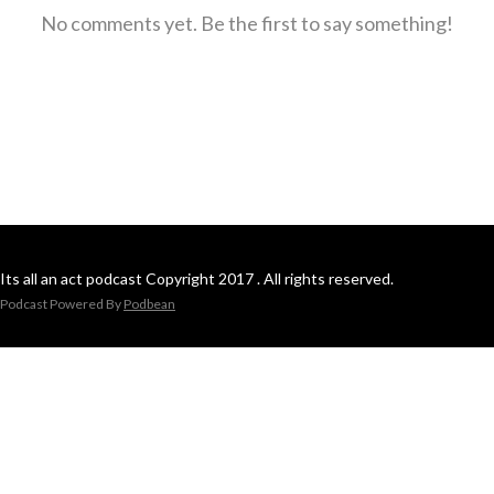
No comments yet. Be the first to say something!
Its all an act podcast Copyright 2017 . All rights reserved.
Podcast Powered By
Podbean