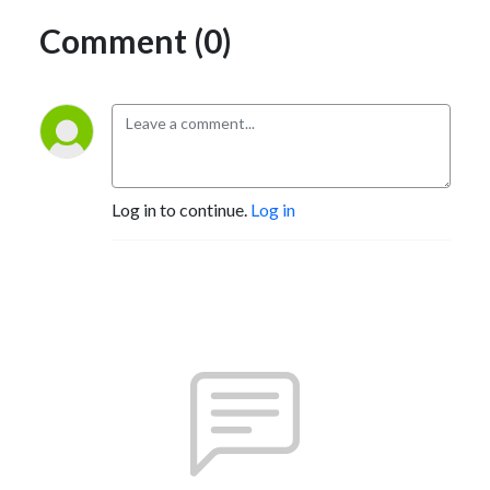
Comment (0)
Log in to continue.
Log in