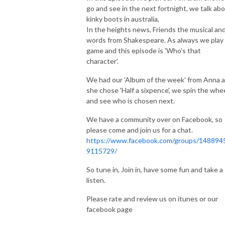
go and see in the next fortnight, we talk ab
kinky boots in australia,
In the heights news, Friends the musical an
words from Shakespeare. As always we play
game and this episode is 'Who's that
character'.
We had our 'Album of the week' from Anna 
she chose 'Half a sixpence', we spin the whe
and see who is chosen next.
We have a community over on Facebook, so
please come and join us for a chat.
https://www.facebook.com/groups/148894
9115729/
So tune in, Join in, have some fun and take a
listen.
Please rate and review us on itunes or our
facebook page