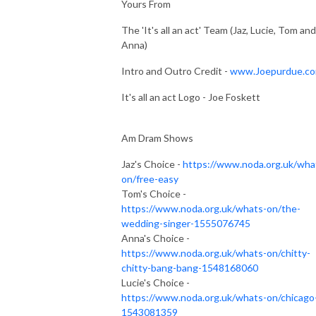
Yours From
The 'It's all an act' Team (Jaz, Lucie, Tom and
Anna)
Intro and Outro Credit -
www.Joepurdue.c
It's all an act Logo - Joe Foskett
Am Dram Shows
Jaz's Choice -
https://www.noda.org.uk/wha
on/free-easy
Tom's Choice -
https://www.noda.org.uk/whats-on/the-
wedding-singer-1555076745
Anna's Choice -
https://www.noda.org.uk/whats-on/chitty-
chitty-bang-bang-1548168060
Lucie's Choice -
https://www.noda.org.uk/whats-on/chicago
1543081359