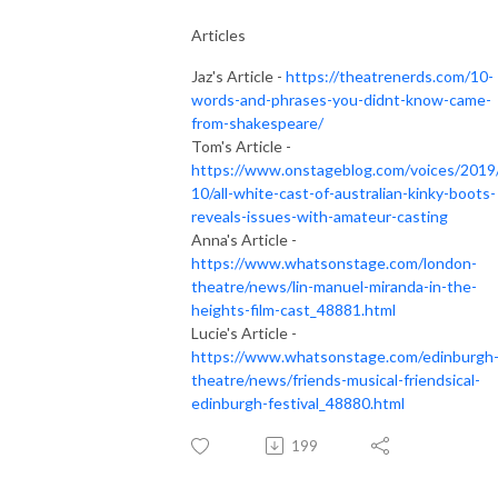
Articles
Jaz's Article -
https://theatrenerds.com/10-
words-and-phrases-you-didnt-know-came-
from-shakespeare/
Tom's Article -
https://www.onstageblog.com/voices/2019
10/all-white-cast-of-australian-kinky-boots-
reveals-issues-with-amateur-casting
Anna's Article -
https://www.whatsonstage.com/london-
theatre/news/lin-manuel-miranda-in-the-
heights-film-cast_48881.html
Lucie's Article -
https://www.whatsonstage.com/edinburgh
theatre/news/friends-musical-friendsical-
edinburgh-festival_48880.html
199