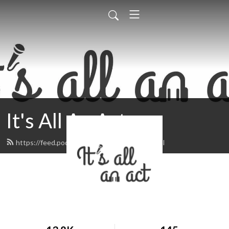
It's All An Act
https://feed.podbean.com/itsallanact/feed.xml